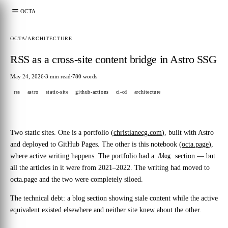
OCTA
OCTA
/
ARCHITECTURE
RSS as a cross-site content bridge in Astro SSG
May 24, 2026
3 min read
780 words
·
·
rss
astro
static-site
github-actions
ci-cd
architecture
Two static sites. One is a portfolio (
christianecg.com
), built with Astro
and deployed to GitHub Pages. The other is this notebook (
octa.page
),
where active writing happens. The portfolio had a
section — but
/blog
all the articles in it were from 2021–2022. The writing had moved to
octa.page and the two were completely siloed.
The technical debt: a blog section showing stale content while the active
equivalent existed elsewhere and neither site knew about the other.