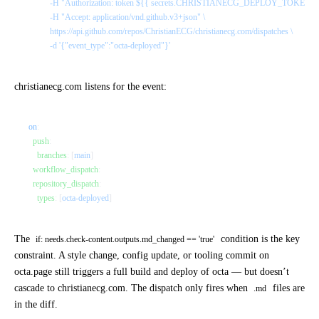
          -H "Authorization: token ${{ secrets.CHRISTIANECG_DEPLOY_TOKEN }}
          -H "Accept: application/vnd.github.v3+json" \
          https://api.github.com/repos/ChristianECG/christianecg.com/dispatches \
          -d '{"event_type":"octa-deployed"}'
christianecg.com
listens for the event:
on
:
  push
:
    branches
: [
main
]
  workflow_dispatch
:
  repository_dispatch
:
    types
: [
octa-deployed
]
The
condition is the key
if: needs.check-content.outputs.md_changed == 'true'
constraint. A style change, config update, or tooling commit on
octa.page still triggers a full build and deploy of octa — but doesn’t
cascade to christianecg.com. The dispatch only fires when
files are
.md
in the diff.