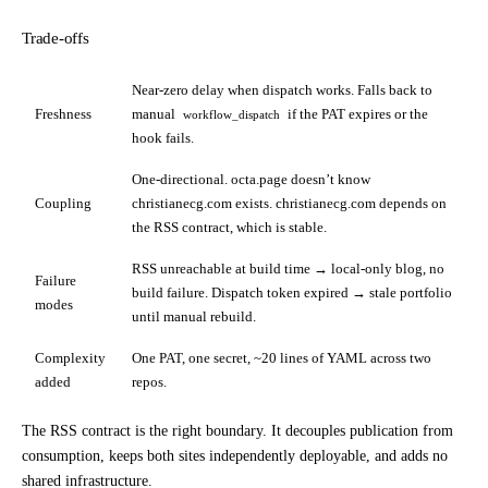
Trade-offs
Near-zero delay when dispatch works. Falls back to
Freshness
manual
if the PAT expires or the
workflow_dispatch
hook fails.
One-directional. octa.page doesn’t know
Coupling
christianecg.com exists. christianecg.com depends on
the RSS contract, which is stable.
RSS unreachable at build time → local-only blog, no
Failure
build failure. Dispatch token expired → stale portfolio
modes
until manual rebuild.
Complexity
One PAT, one secret, ~20 lines of YAML across two
added
repos.
The RSS contract is the right boundary. It decouples publication from
consumption, keeps both sites independently deployable, and adds no
shared infrastructure.