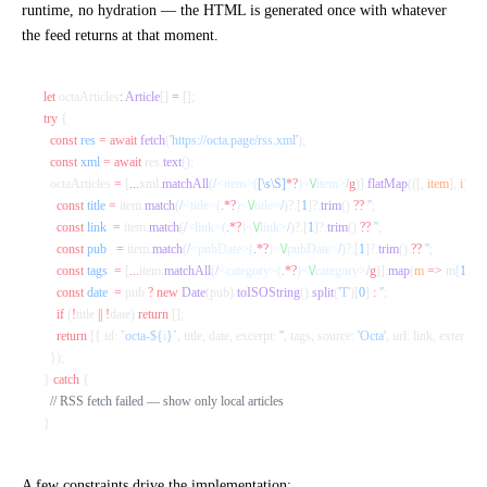
runtime, no hydration — the HTML is generated once with whatever
the feed returns at that moment.
let
 octaArticles
:
 Article
[] 
=
 [];
try
 {
  const
 res
 =
 await
 fetch
(
'https://octa.page/rss.xml'
);
  const
 xml
 =
 await
 res.
text
();
  octaArticles 
=
 [
...
xml.
matchAll
(
/
<item>(
[\s\S]
*?
)<
\/
item>
/
g
)].
flatMap
(([, 
item
], 
i
) 
=>
    const
 title
 =
 item.
match
(
/
<title>(
.
*?
)<
\/
title>
/
)?.[
1
]?.
trim
() 
??
 ''
;
    const
 link
  =
 item.
match
(
/
<link>(
.
*?
)<
\/
link>
/
)?.[
1
]?.
trim
() 
??
 ''
;
    const
 pub
   =
 item.
match
(
/
<pubDate>(
.
*?
)<
\/
pubDate>
/
)?.[
1
]?.
trim
() 
??
 ''
;
    const
 tags
  =
 [
...
item.
matchAll
(
/
<category>(
.
*?
)<
\/
category>
/
g
)].
map
(
m
 =>
 m[
1
]);
    const
 date
  =
 pub 
?
 new
 Date
(pub).
toISOString
().
split
(
'T'
)[
0
] 
:
 ''
;
    if
 (
!
title 
||
 !
date) 
return
 [];
    return
 [{ id: 
`octa-${
i
}`
, title, date, excerpt: 
''
, tags, source: 
'Octa'
, url: link, external: 
  });
} 
catch
 {
  // RSS fetch failed — show only local articles
}
A few constraints drive the implementation: