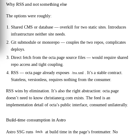
Why RSS and not something else
The options were roughly:
Shared CMS or database
— overkill for two static sites. Introduces
infrastructure neither site needs.
Git submodule or monorepo
— couples the two repos, complicates
deploys.
Direct fetch from the octa.page source files
— would require shared
repo access and tight coupling.
RSS
— octa.page already exposes
. It’s a stable contract.
/rss.xml
Stateless, versionless, requires nothing from the consumer.
RSS wins by elimination. It’s also the right abstraction: octa.page
doesn’t need to know christianecg.com exists. The feed is an
implementation detail of octa’s public interface, consumed unilaterally.
Build-time consumption in Astro
Astro SSG runs
at build time in the page’s frontmatter. No
fetch