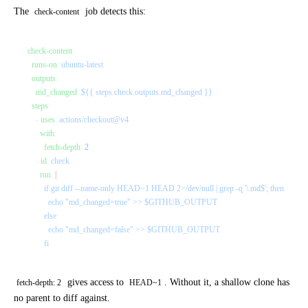
The
job detects this:
check-content
check-content
:
  runs-on
: 
ubuntu-latest
  outputs
:
    md_changed
: 
${{ steps.check.outputs.md_changed }}
  steps
:
    - 
uses
: 
actions/checkout@v4
      with
:
        fetch-depth
: 
2
    - 
id
: 
check
      run
: 
|
        if git diff --name-only HEAD~1 HEAD 2>/dev/null | grep -q '\.md$'; then
          echo "md_changed=true" >> $GITHUB_OUTPUT
        else
          echo "md_changed=false" >> $GITHUB_OUTPUT
        fi
gives access to
. Without it, a shallow clone has
fetch-depth: 2
HEAD~1
no parent to diff against.