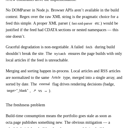
No DOMParser in Node.js.
Browser APIs aren’t available in the build
context. Regex over the raw XML string is the pragmatic choice for a
feed this simple. A proper XML parser (
etc.) would be
fast-xml-parser
justified if the feed had CDATA sections or nested namespaces — this
one doesn’t.
Graceful degradation is non-negotiable.
A failed
during build
fetch
shouldn’t break the site. The
ensures the page builds with only
try/catch
local articles if the feed is unreachable.
Merging and sorting happen in-process.
Local articles and RSS articles
are normalized to the same
type, merged into a single array, and
Article
sorted by date. The
flag drives rendering decisions (badge,
external
,
vs
).
target="_blank"
↗
→
The freshness problem
Build-time consumption means the portfolio goes stale as soon as
octa.page publishes something new. The obvious mitigation — a