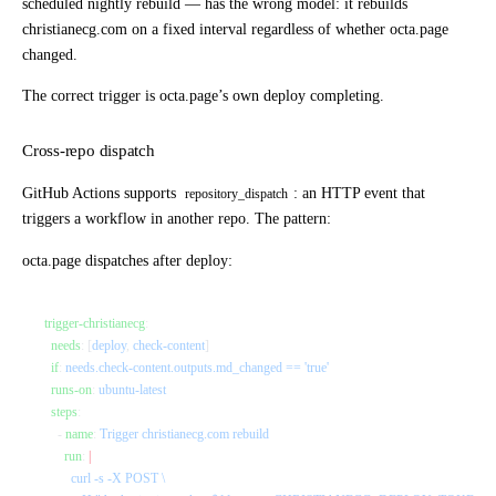
scheduled nightly rebuild — has the wrong model: it rebuilds
christianecg.com on a fixed interval regardless of whether octa.page
changed.
The correct trigger is octa.page’s own deploy completing.
Cross-repo dispatch
GitHub Actions supports
: an HTTP event that
repository_dispatch
triggers a workflow in another repo. The pattern:
octa.page
dispatches after deploy:
trigger-christianecg
:
  needs
: [
deploy
, 
check-content
]
  if
: 
needs.check-content.outputs.md_changed == 'true'
  runs-on
: 
ubuntu-latest
  steps
:
    - 
name
: 
Trigger christianecg.com rebuild
      run
: 
|
        curl -s -X POST \