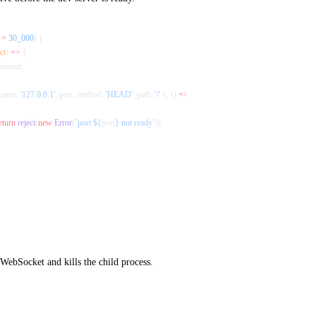
 =
 30_000
) {
ct
) 
=>
 {
timeout;
name: 
'127.0.0.1'
, port, method: 
'HEAD'
, path: 
'/'
 }, () 
=>
 resolve
());
eturn
 reject
(
new
 Error
(
`port ${
port
} not ready`
));
 WebSocket and kills the child process.