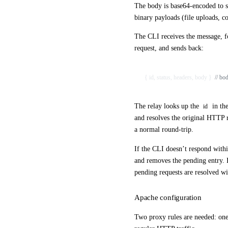
The body is base64-encoded to s
binary payloads (file uploads, c
The CLI receives the message, fo
request, and sends back:
{ id, status, headers, body }  
// bo
The relay looks up the
in the
id
and resolves the original HTTP 
a normal round-trip.
If the CLI doesn’t respond withi
and removes the pending entry. I
pending requests are resolved wi
Apache configuration
Two proxy rules are needed: on