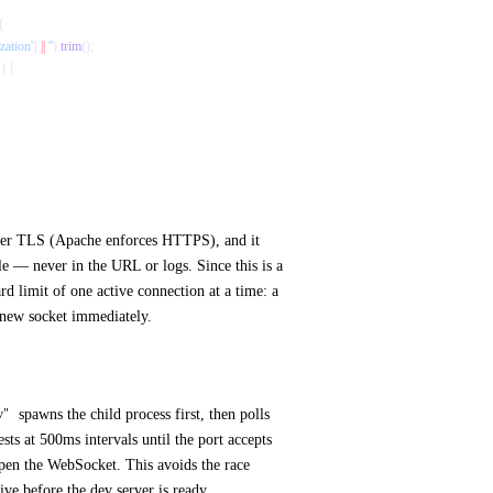
{
zation'
] 
||
 ''
).
trim
();
`
) {
over TLS (Apache enforces HTTPS), and it
ile — never in the URL or logs. Since this is a
ard limit of one active connection at a time: a
 new socket immediately.
spawns the child process first, then polls
v"
s at 500ms intervals until the port accepts
open the WebSocket. This avoids the race
ive before the dev server is ready.