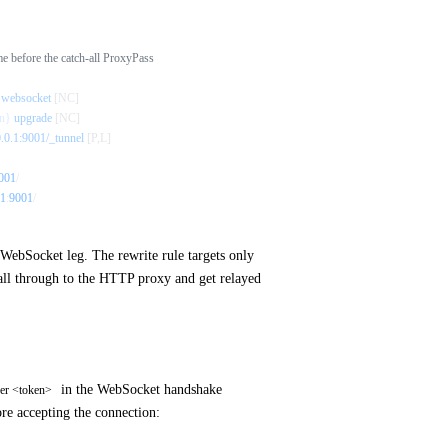
 before the catch-all ProxyPass
 websocket
 [NC]
n}
 upgrade
 [NC]
0.0.1:9001/_tunnel
 [P,L]
001
/
1
:
9001
/
WebSocket leg. The rewrite rule targets only
fall through to the HTTP proxy and get relayed
in the WebSocket handshake
rer <token>
ore accepting the connection: