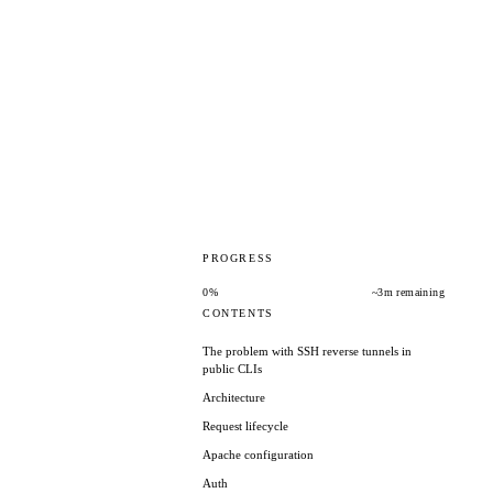
PROGRESS
0%
~3m remaining
CONTENTS
The problem with SSH reverse tunnels in
public CLIs
Architecture
Request lifecycle
Apache configuration
Auth