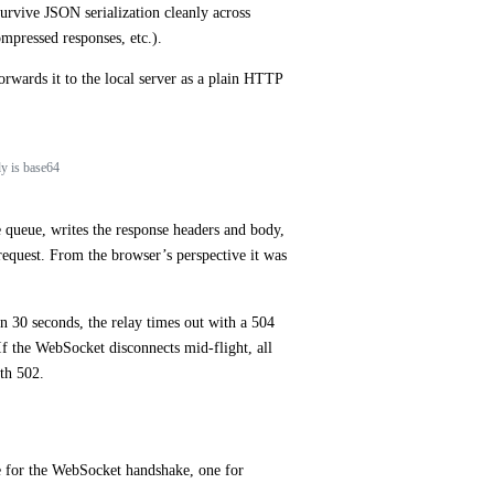
urvive JSON serialization cleanly across
ompressed responses, etc.).
rwards it to the local server as a plain HTTP
dy is base64
 queue, writes the response headers and body,
request. From the browser’s perspective it was
n 30 seconds, the relay times out with a 504
f the WebSocket disconnects mid-flight, all
th 502.
e for the WebSocket handshake, one for