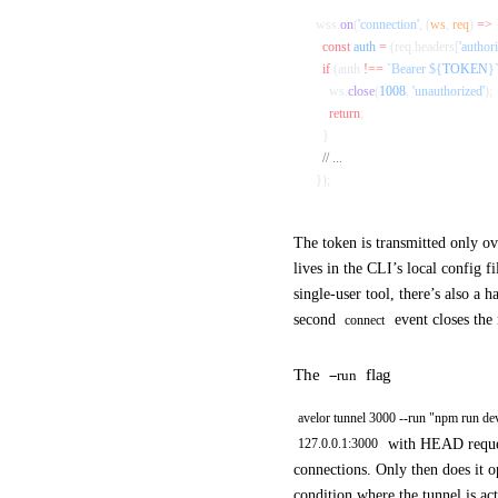
wss.
on
(
'connection'
, (
ws
, 
req
) 
=>
 
  const
 auth
 =
 (req.headers[
'authori
  if
 (auth 
!==
 `Bearer ${
TOKEN
}
    ws.
close
(
1008
, 
'unauthorized'
);
    return
;
  }
  // ...
});
The token is transmitted only 
lives in the CLI’s local config f
single-user tool, there’s also a h
second
event closes the
connect
The
flag
--run
avelor tunnel 3000 --run "npm run de
with HEAD request
127.0.0.1:3000
connections. Only then does it 
condition where the tunnel is act