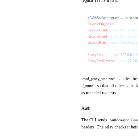
regular HTTP traffic.
# WebSocket upgrade — must come
RewriteEngine
 On
RewriteCond
 %{HTTP:Upgrade}
RewriteCond
 %{HTTP:Connectio
RewriteRule
 ^/_tunnel$
 ws://127.
ProxyPass
        / http://
127
.
0
.
0
.
1
:
9
ProxyPassReverse
 / http://
127
.
0
.
0
.
handles the 
mod_proxy_wstunnel
so that all other paths 
/_tunnel
as tunneled requests.
Auth
The CLI sends
Authorization: Bea
headers. The relay checks it bef