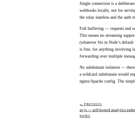
Single connection
is a deliberate
webhooks locally, not for servin
the relay stateless and the auth m
Full buffering
— requests and re
This means no streaming support
(whatever fits in Node’s default
is fine; for anything involving 
forwarding over multiple messa
No subdomain isolation
— there 
a wildcard subdomain would req
nginx/Apache config. The simpl
← PREVIOUS
av.js — self-hosted analytics emb
NOTES