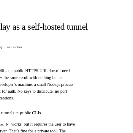
ay as a self-hosted tunnel
xy
architecture
at a public HTTPS URL doesn’t need
000
 the same result with nothing but an
veloper’s machine, a small Node.js process
t for auth. No keys to distribute, no port
ceptions.
tunnels in public CLIs
works, but it requires the user to have
ver -N
ver. That’s fine for a private tool. The