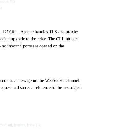
nse over WS
se
n
. Apache handles TLS and proxies
127.0.0.1
cket upgrade to the relay. The CLI initiates
 no inbound ports are opened on the
ecomes a message on the WebSocket channel.
request and stores a reference to the
object
res
thod, url, headers, body }));