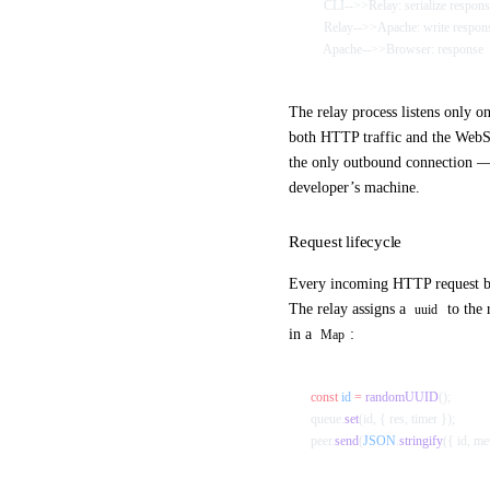
    CLI-->>Relay: serialize respo
    Relay-->>Apache: write respon
    Apache-->>Browser: response
The relay process listens only o
both HTTP traffic and the WebSo
the only outbound connection —
developer’s machine.
Request lifecycle
Every incoming HTTP request b
The relay assigns a
to the 
uuid
in a
:
Map
const
 id
 =
 randomUUID
();
queue.
set
(id, { res, timer });
peer.
send
(
JSON
.
stringify
({ id, me