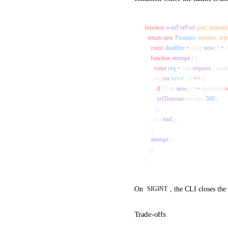
function
 waitForPort
(
port
, 
timeout
  return
 new
 Promise
((
resolve
, 
reje
    const
 deadline
 =
 Date.
now
() 
+
 
    function
 attempt
() {
      const
 req
 =
 http.
request
({ host
      req.
on
(
'error'
, () 
=>
 {
        if
 (Date.
now
() 
>=
 deadline) 
r
        setTimeout
(attempt, 
500
);
      });
      req.
end
();
    }
    attempt
();
  });
}
On
, the CLI closes the
SIGINT
Trade-offs