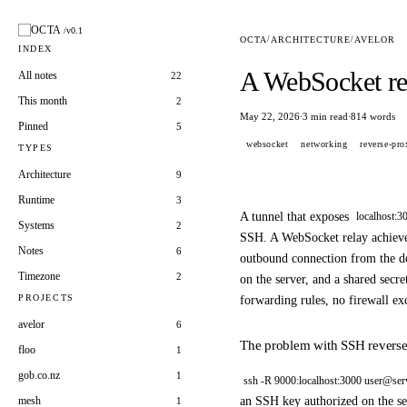
OCTA
/v0.1
OCTA
/
ARCHITECTURE
/
AVELOR
INDEX
A WebSocket rel
All notes
22
This month
2
May 22, 2026
3 min read
814 words
·
·
Pinned
5
websocket
networking
reverse-pro
TYPES
Architecture
9
Runtime
3
A tunnel that exposes
localhost:3
Systems
2
SSH. A WebSocket relay achieves
Notes
6
outbound connection from the de
Timezone
2
on the server, and a shared secre
PROJECTS
forwarding rules, no firewall ex
avelor
6
The problem with SSH reverse 
floo
1
gob.co.nz
1
ssh -R 9000:localhost:3000 user@ser
an SSH key authorized on the ser
mesh
1