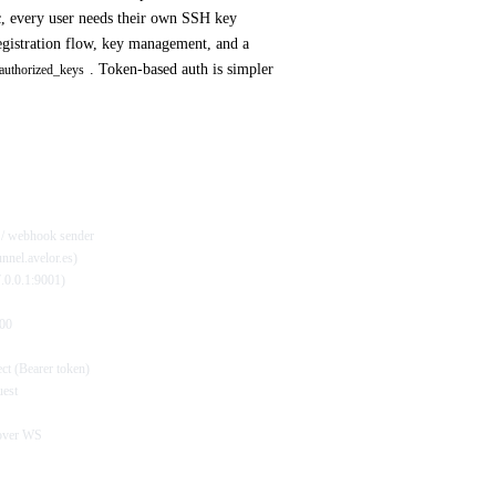
 every user needs their own SSH key
gistration flow, key management, and a
. Token-based auth is simpler
authorized_keys
r / webhook sender
unnel.avelor.es)
27.0.0.1:9001)
000
ct (Bearer token)
uest
 over WS