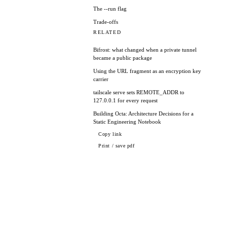
The --run flag
Trade-offs
RELATED
Bifrost: what changed when a private tunnel
became a public package
Using the URL fragment as an encryption key
carrier
tailscale serve sets REMOTE_ADDR to
127.0.0.1 for every request
Building Octa: Architecture Decisions for a
Static Engineering Notebook
Copy link
Print / save pdf