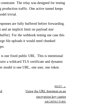
 constraint. The relay was designed for testing
g production traffic. One active tunnel keeps
odel trivial.
sponses are fully buffered before forwarding.
 and an implicit limit on payload size
 buffer). For the webhook testing use case this
large file uploads it would need chunked
ges.
is one fixed public URL. This is intentional:
uire a wildcard TLS certificate and dynamic
er model is one URL, one user, one token.
NEXT →
ed
Using the URL fragment as an
encryption key carrier
ARCHITECTURE