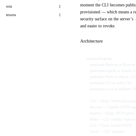
moment the CLI becomes public,
octa
2
provisioned — which means a re
tessera
2
security surface on the server’s
and easier to revoke.
Architecture
sequenceDiagram
    participant Browser as Browse
    participant Apache as Apache (t
    participant Relay as relay.js (1
    participant CLI as avelor CLI
    participant Local as localhost:3
    CLI->>Relay: WebSocket conne
    Browser->>Apache: HTTP req
    Apache->>Relay: HTTP proxy
    Relay->>CLI: serialize request
    CLI->>Local: forward HTTP
    Local-->>CLI: response