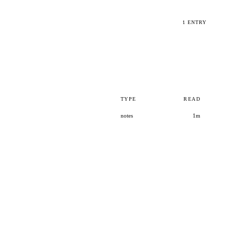
1 ENTRY
TYPE
READ
notes
1m