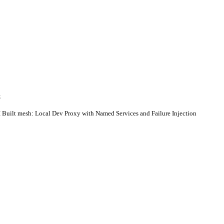
E
 Built mesh: Local Dev Proxy with Named Services and Failure Injection