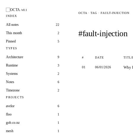
OCTA
/v0.1
OCTA · TAG · FAULT-INJECTION
INDEX
All notes
22
#fault-injection
This month
2
Pinned
5
TYPES
Architecture
9
#
DATE
TITL
Runtime
3
Why I
01
06/01/2026
Systems
2
Notes
6
Timezone
2
PROJECTS
avelor
6
floo
1
gob.co.nz
1
mesh
1