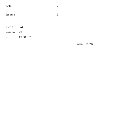
octa
2
tessera
2
ok
build
22
entries
12:31:57
utc
octa · 2026