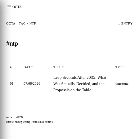
OCTA
OCTA · TAG · NTP
1 ENTRY
#ntp
#
DATE
TITLE
TYPE
Leap Seconds After 2035: What
Was Actually Decided, and the
01
07/08/2026
timezone
Proposals on the Table
octa · 2026
christianecg.com
github
linkedin
rss