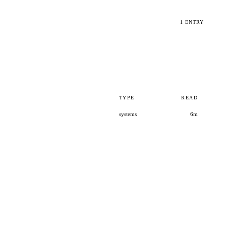
1 ENTRY
TYPE
READ
systems
6m