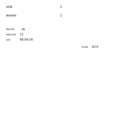
octa
2
tessera
2
ok
build
22
entries
08:04:50
utc
octa · 2026