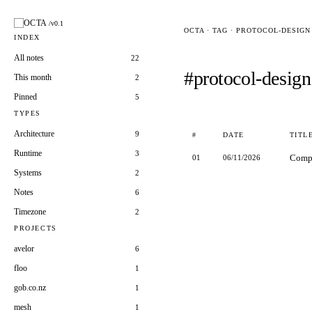
OCTA
/v0.1
OCTA · TAG · PROTOCOL-DESIGN
INDEX
All notes
22
#protocol-design
This month
2
Pinned
5
TYPES
Architecture
9
#
DATE
TITL
Runtime
3
Compl
01
06/11/2026
Systems
2
Notes
6
Timezone
2
PROJECTS
avelor
6
floo
1
gob.co.nz
1
mesh
1