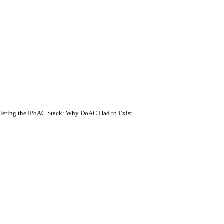
E
eting the IPoAC Stack: Why DoAC Had to Exist