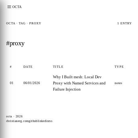
OCTA
OCTA · TAG · PROXY
1 ENTRY
#proxy
#
DATE
TITLE
TYPE
Why I Built mesh: Local Dev
Proxy with Named Services and
01
06/01/2026
notes
Failure Injection
octa · 2026
christianecg.com
github
linkedin
rss