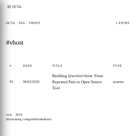
OCTA
OCTA · TAG · VHOST
1 ENTRY
#vhost
#
DATE
TITLE
TYPE
Building @avelor/vhost: From
Repeated Pain to Open Source
01
06/02/2026
systems
Tool
octa · 2026
christianecg.com
github
linkedin
rss