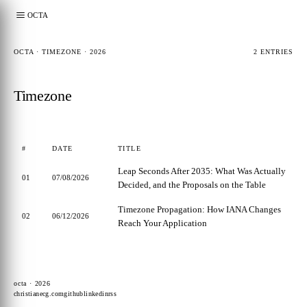
OCTA
OCTA · TIMEZONE · 2026
2 ENTRIES
Timezone
#
DATE
TITLE
Leap Seconds After 2035: What Was Actually
01
07/08/2026
Decided, and the Proposals on the Table
Timezone Propagation: How IANA Changes
02
06/12/2026
Reach Your Application
octa · 2026
christianecg.com
github
linkedin
rss